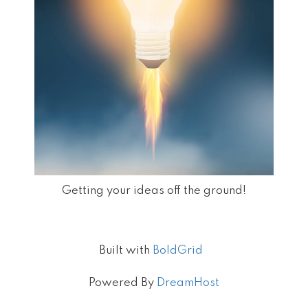
Getting your ideas off the ground!
Built with
BoldGrid
Powered By
DreamHost